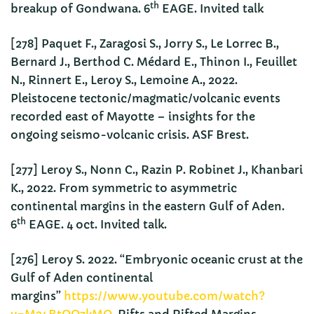
th
breakup of Gondwana. 6
EAGE. Invited talk
[278] Paquet F., Zaragosi S., Jorry S., Le Lorrec B.,
Bernard J., Berthod C. Médard E., Thinon I., Feuillet
N., Rinnert E., Leroy S., Lemoine A., 2022.
Pleistocene tectonic/magmatic/volcanic events
recorded east of Mayotte – insights for the
ongoing seismo-volcanic crisis. ASF Brest.
[277] Leroy S., Nonn C., Razin P. Robinet J., Khanbari
K., 2022. From symmetric to asymmetric
continental margins in the eastern Gulf of Aden.
th
6
EAGE. 4 oct. Invited talk.
[276] Leroy S. 2022. “Embryonic oceanic crust at the
Gulf of Aden continental
margins”
https://www.youtube.com/watch?