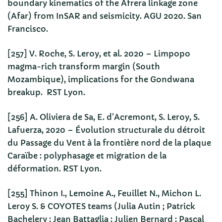
boundary kinematics of the Afrera linkage zone
(Afar) from InSAR and seismicity. AGU 2020. San
Francisco.
[257] V. Roche, S. Leroy, et al. 2020 – Limpopo
magma-rich transform margin (South
Mozambique), implications for the Gondwana
breakup. RST Lyon.
[256] A. Oliviera de Sa, E. d’Acremont, S. Leroy, S.
Lafuerza, 2020 – Évolution structurale du détroit
du Passage du Vent à la frontière nord de la plaque
Caraïbe : polyphasage et migration de la
déformation. RST Lyon.
[255] Thinon I., Lemoine A., Feuillet N., Michon L.
Leroy S. & COYOTES teams (Julia Autin ; Patrick
Bachelery ; Jean Battaglia ; Julien Bernard ; Pascal