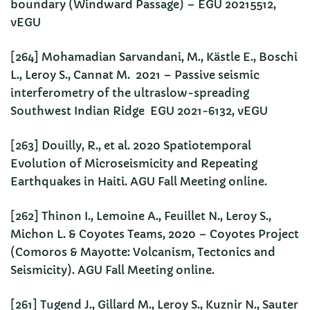
boundary (Windward Passage) – EGU 20215512,
vEGU
[264] Mohamadian Sarvandani, M., Kästle E., Boschi
L., Leroy S., Cannat M. 2021 – Passive seismic
interferometry of the ultraslow-spreading
Southwest Indian Ridge EGU 2021-6132, vEGU
[263] Douilly, R., et al. 2020 Spatiotemporal
Evolution of Microseismicity and Repeating
Earthquakes in Haiti. AGU Fall Meeting online.
[262] Thinon I., Lemoine A., Feuillet N., Leroy S.,
Michon L. & Coyotes Teams, 2020 – Coyotes Project
(Comoros & Mayotte: Volcanism, Tectonics and
Seismicity). AGU Fall Meeting online.
[261] Tugend J., Gillard M., Leroy S., Kuznir N., Sauter