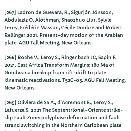
[267] Ladron de Guevara, R., Sigurjón Jónsson,
Abdulaziz O. Alothman, Shaozhuo Liu1, Sylvie
Leroy, Frédéric Masson, Cécile Doubre and Robert
Reilinger.2021. Present-day motion of the Arabian
plate. AGU Fall Meeting, New Orleans.
[266] Roche V., Leroy S., Ringenbach JC, Sapin F.
2021. East Africa Transform Margins: 180 Ma of
Gondwana breakup from rift-drift to plate
kinematic reactivations. T52C-05. AGU Fall Meeting,
New Orleans.
[265] Oliviera de Sa A., d’Acremont E., Leroy S.,
Lafuerza S. 2021 The Septentrional–Oriente strike-
slip Fault Zone: polyphase deformation and fault
strand switching in the Northern Caribbean plate