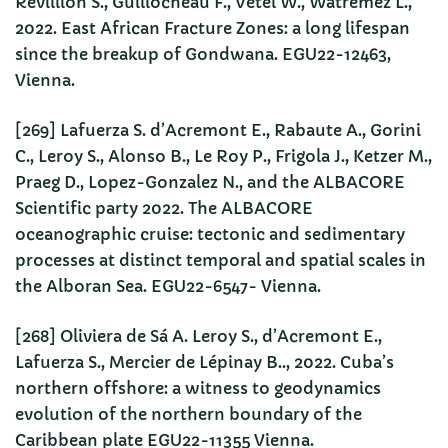
Revillion S., Guillocheau F., Vetel W., Watremez L.,
2022. East African Fracture Zones: a long lifespan
since the breakup of Gondwana. EGU22-12463,
Vienna.
[269] Lafuerza S. d’Acremont E., Rabaute A., Gorini
C., Leroy S., Alonso B., Le Roy P., Frigola J., Ketzer M.,
Praeg D., Lopez-Gonzalez N., and the ALBACORE
Scientific party 2022. The ALBACORE
oceanographic cruise: tectonic and sedimentary
processes at distinct temporal and spatial scales in
the Alboran Sea. EGU22-6547- Vienna.
[268] Oliviera de Sá A. Leroy S., d’Acremont E.,
Lafuerza S., Mercier de Lépinay B.., 2022. Cuba’s
northern offshore: a witness to geodynamics
evolution of the northern boundary of the
Caribbean plate EGU22-11355 Vienna.