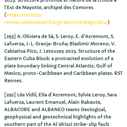
2023. Structure profonde et nature de la croûte à
l’Est de Mayotte, archipel des Comores
(
https://rst2023-
rennes.sciencesconf.org/resource/page/id/41
)
[293] A. Oliviera de Sá, S. Leroy, E. d’Acremont, S.
Lafuerza, J-L. Granja-Bruña; Bladimir Moreno, V.
Cabiativa Pico, J. Letouzey 2023. Structure of the
Eastern Cuba Block: a protracted evolution of a
plate boundary linking Central Atlantic, Gulf of
Mexico, proto-Caribbean and Caribbean plates. RST
Rennes.
[292] Léa Vidil, Elia d’Acremont, Sylvie Leroy, Sara
Lafuerza, Laurent Emanuel, Alain Rabaute,
ALBACORE and ALBANEO teams Geological,
geophysical and geotechnical highlights of the
southern part of the Al Idrissi strike-slip fault