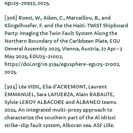
egu25-20933, 2025.
[306] Roest, W., Aiken, C., Marcaillou, B., and
Klingelhoefer, F. and the the Haiti-TWiST Shipboard
Party: Imaging the Twin Fault System Along the
Northern Boundary of the Caribbean Plate, EGU
General Assembly 2025, Vienna, Austria, 27 Apr–2
May 2025, EGU25-21002,
https://doi.org/10.5194/egusphere-egu25-21002,
2025.
[305] Léa VIDIL, Elia d’ACREMONT, Laurent
EMMANUEL, Sara LAFUERZA, Alain RABAUTE,
Sylvie LEROY ALBACORE and ALBANEO teams.
2024. An integrated multi-proxy approach to
characterize the southern part of the Al Idrissi
strike-slip fault system, Alboran sea. ASF Lille.