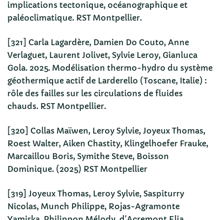
implications tectonique, océanographique et
paléoclimatique. RST Montpellier.
[321] Carla Lagardère, Damien Do Couto, Anne
Verlaguet, Laurent Jolivet, Sylvie Leroy, Gianluca
Gola. 2025. Modélisation thermo-hydro du système
géothermique actif de Larderello (Toscane, Italie) :
rôle des failles sur les circulations de fluides
chauds. RST Montpellier.
[320] Collas Maïwen, Leroy Sylvie, Joyeux Thomas,
Roest Walter, Aiken Chastity, Klingelhoefer Frauke,
Marcaillou Boris, Symithe Steve, Boisson
Dominique. (2025) RST Montpellier
[319] Joyeux Thomas, Leroy Sylvie, Saspiturry
Nicolas, Munch Philippe, Rojas-Agramonte
Yamirka, Philippon Mélody, d’Acremont Elia,