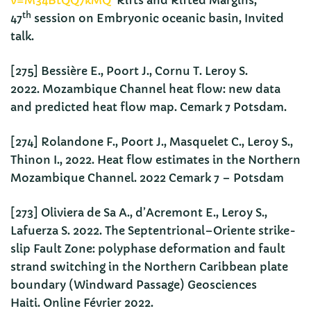
v=M34BtQQ7kMQ
Rifts and Rifted Margins,
th
47
session on Embryonic oceanic basin, Invited
talk.
[275] Bessière E., Poort J., Cornu T. Leroy S.
2022. Mozambique Channel heat flow: new data
and predicted heat flow map. Cemark 7 Potsdam.
[274] Rolandone F., Poort J., Masquelet C., Leroy S.,
Thinon I., 2022. Heat flow estimates in the Northern
Mozambique Channel. 2022 Cemark 7 – Potsdam
[273] Oliviera de Sa A., d’Acremont E., Leroy S.,
Lafuerza S. 2022. The Septentrional–Oriente strike-
slip Fault Zone: polyphase deformation and fault
strand switching in the Northern Caribbean plate
boundary (Windward Passage) Geosciences
Haiti. Online Février 2022.