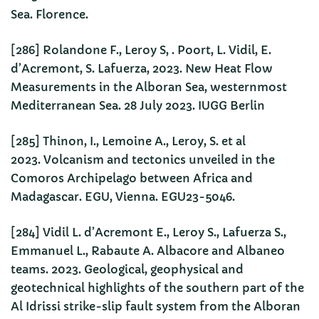
Sea. Florence.
[286] Rolandone F., Leroy S, . Poort, L. Vidil, E.
d’Acremont, S. Lafuerza, 2023. New Heat Flow
Measurements in the Alboran Sea, westernmost
Mediterranean Sea. 28 July 2023. IUGG Berlin
[285] Thinon, I., Lemoine A., Leroy, S. et al
2023. Volcanism and tectonics unveiled in the
Comoros Archipelago between Africa and
Madagascar. EGU, Vienna. EGU23-5046.
[284] Vidil L. d’Acremont E., Leroy S., Lafuerza S.,
Emmanuel L., Rabaute A. Albacore and Albaneo
teams. 2023. Geological, geophysical and
geotechnical highlights of the southern part of the
Al Idrissi strike-slip fault system from the Alboran