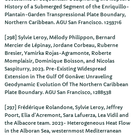
History of a Submerged Segment of the Enriquillo-
Plantain-Garden Transpressional Plate Boundary,
Northern Caribbean. AGU San Francisco. 1259716
[298] Sylvie Leroy, Mélody Philippon, Bernard
Mercier de Lépinay, Jordane Corbeau, Ruberne
Bresier, Yamirka Rojas-Agramonte, Roberte
Momplaisir, Dominique Boisson, and Nicolas
Saspiturry, 2023. Pre-Existing Widespread
Extension in The Gulf Of Gonâve: Unraveling
Geodynamic Evolution Of The Northern Caribbean
Plate Boundary. AGU San Francisco, 1288538
[297] Frédérique Rolandone, Sylvie Leroy, Jeffrey
Poort, Elia d’Acremont, Sara Lafuerza, Lea Vidil and
the Albacore team. 2023- Heterogeneous Heat Flow
in the Alboran Sea, westernmost Mediterranean