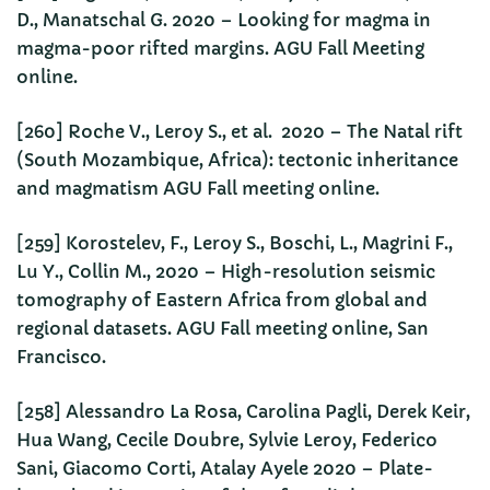
D., Manatschal G. 2020 – Looking for magma in
magma-poor rifted margins. AGU Fall Meeting
online.
[260] Roche V., Leroy S., et al. 2020 – The Natal rift
(South Mozambique, Africa): tectonic inheritance
and magmatism AGU Fall meeting online.
[259] Korostelev, F., Leroy S., Boschi, L., Magrini F.,
Lu Y., Collin M., 2020 – High-resolution seismic
tomography of Eastern Africa from global and
regional datasets. AGU Fall meeting online, San
Francisco.
[258] Alessandro La Rosa, Carolina Pagli, Derek Keir,
Hua Wang, Cecile Doubre, Sylvie Leroy, Federico
Sani, Giacomo Corti, Atalay Ayele 2020 – Plate-