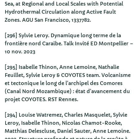
Sea, at Regional and Local Scales with Potential
Hydrothermal Circulation along Active Fault
Zones. AGU San Francisco, 1337782.
[296] Sylvie Leroy. Dynamique long terme de la
frontière nord Caraibe. Talk Invité ED Montpellier –
10 nov. 2023
[295] Isabelle Thinon, Anne Lemoine, Nathalie
Feuillet, Sylvie Leroy & COYOTES team. Volcanisme
et tectonique le long de l’archipel des Comores
(Canal Nord Mozambique) : état d’avancement du
projet COYOTES. RST Rennes.
[294] Louise Watremez, Charles Masquelet, Sylvie
Leroy, Isabelle Thinon, Nicolas Chamot-Rooke,
Matthias Delescluse, Daniel Sauter, Anne Lemoine.