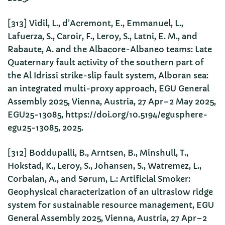
[313] Vidil, L., d’Acremont, E., Emmanuel, L.,
Lafuerza, S., Caroir, F., Leroy, S., Latni, E. M., and
Rabaute, A. and the Albacore-Albaneo teams: Late
Quaternary fault activity of the southern part of
the Al Idrissi strike-slip fault system, Alboran sea:
an integrated multi-proxy approach, EGU General
Assembly 2025, Vienna, Austria, 27 Apr–2 May 2025,
EGU25-13085, https://doi.org/10.5194/egusphere-
egu25-13085, 2025.
[312] Boddupalli, B., Arntsen, B., Minshull, T.,
Hokstad, K., Leroy, S., Johansen, S., Watremez, L.,
Corbalan, A., and Sørum, L.: Artificial Smoker:
Geophysical characterization of an ultraslow ridge
system for sustainable resource management, EGU
General Assembly 2025, Vienna, Austria, 27 Apr–2