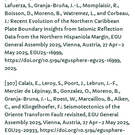
Lafuerza, S., Granja-Bruña, J.-L., Momplaisir, R.,
Boisson, D., Moreno, B., Watremez, L., and Corbeau,
J.: Recent Evolution of the Northern Caribbean
Plate Boundary Insights from Seismic Reflection
Data from the Northern Hispaniola Margin, EGU
General Assembly 2025, Vienna, Austria, 27 Apr–2
May 2025, EGU25-16999,
https://doi.org/10.5194/egusphere-egu25-16999,
2025.
[307] Calais, E., Leroy, S., Poort, J., Lebrun, J.-F.,
Mercier de Lépinay, B., Gonzalez, O., Moreno, B.,
Granja-Bruna, J.-L., Roest, W., Marcaillou, B., Aiken,
C., and Klingelhoefer, F.: Seismotectonics of the
Oriente Transform Fault revisited, EGU General
Assembly 2025, Vienna, Austria, 27 Apr–2 May 2025,
EGU25-20933, https://doi.org/10.5194/egusphere-