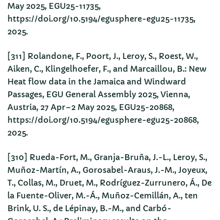
May 2025, EGU25-11735,
https://doi.org/10.5194/egusphere-egu25-11735,
2025.
[311] Rolandone, F., Poort, J., Leroy, S., Roest, W.,
Aiken, C., Klingelhoefer, F., and Marcaillou, B.: New
Heat flow data in the Jamaica and Windward
Passages, EGU General Assembly 2025, Vienna,
Austria, 27 Apr–2 May 2025, EGU25-20868,
https://doi.org/10.5194/egusphere-egu25-20868,
2025.
[310] Rueda-Fort, M., Granja-Bruña, J.-L., Leroy, S.,
Muñoz-Martín, A., Gorosabel-Araus, J.-M., Joyeux,
T., Collas, M., Druet, M., Rodríguez-Zurrunero, Á., De
la Fuente-Oliver, M.-Á., Muñoz-Cemillán, A., ten
Brink, U. S., de Lépinay, B.-M., and Carbó-