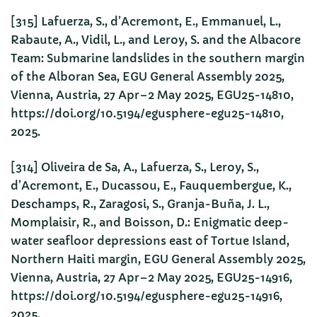
[315] Lafuerza, S., d’Acremont, E., Emmanuel, L.,
Rabaute, A., Vidil, L., and Leroy, S. and the Albacore
Team: Submarine landslides in the southern margin
of the Alboran Sea, EGU General Assembly 2025,
Vienna, Austria, 27 Apr–2 May 2025, EGU25-14810,
https://doi.org/10.5194/egusphere-egu25-14810,
2025.
[314] Oliveira de Sa, A., Lafuerza, S., Leroy, S.,
d’Acremont, E., Ducassou, E., Fauquembergue, K.,
Deschamps, R., Zaragosi, S., Granja-Buña, J. L.,
Momplaisir, R., and Boisson, D.: Enigmatic deep-
water seafloor depressions east of Tortue Island,
Northern Haiti margin, EGU General Assembly 2025,
Vienna, Austria, 27 Apr–2 May 2025, EGU25-14916,
https://doi.org/10.5194/egusphere-egu25-14916,
2025.