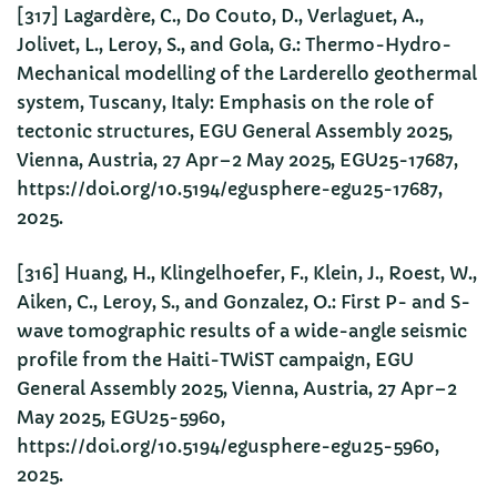
[317] Lagardère, C., Do Couto, D., Verlaguet, A.,
Jolivet, L., Leroy, S., and Gola, G.: Thermo-Hydro-
Mechanical modelling of the Larderello geothermal
system, Tuscany, Italy: Emphasis on the role of
tectonic structures, EGU General Assembly 2025,
Vienna, Austria, 27 Apr–2 May 2025, EGU25-17687,
https://doi.org/10.5194/egusphere-egu25-17687,
2025.
[316] Huang, H., Klingelhoefer, F., Klein, J., Roest, W.,
Aiken, C., Leroy, S., and Gonzalez, O.: First P- and S-
wave tomographic results of a wide-angle seismic
profile from the Haiti-TWiST campaign, EGU
General Assembly 2025, Vienna, Austria, 27 Apr–2
May 2025, EGU25-5960,
https://doi.org/10.5194/egusphere-egu25-5960,
2025.