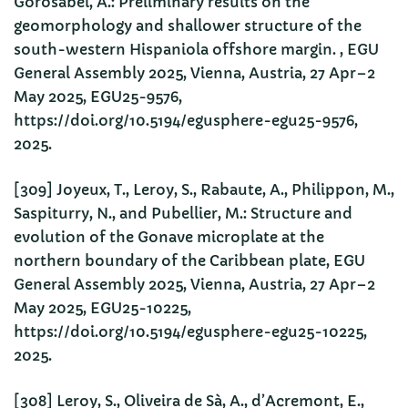
Gorosabel, A.: Preliminary results on the
geomorphology and shallower structure of the
south-western Hispaniola offshore margin. , EGU
General Assembly 2025, Vienna, Austria, 27 Apr–2
May 2025, EGU25-9576,
https://doi.org/10.5194/egusphere-egu25-9576,
2025.
[309] Joyeux, T., Leroy, S., Rabaute, A., Philippon, M.,
Saspiturry, N., and Pubellier, M.: Structure and
evolution of the Gonave microplate at the
northern boundary of the Caribbean plate, EGU
General Assembly 2025, Vienna, Austria, 27 Apr–2
May 2025, EGU25-10225,
https://doi.org/10.5194/egusphere-egu25-10225,
2025.
[308] Leroy, S., Oliveira de Sà, A., d’Acremont, E.,