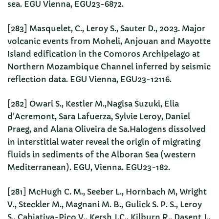
sea. EGU Vienna, EGU23-6872.
[283] Masquelet, C., Leroy S., Sauter D., 2023. Major
volcanic events from Moheli, Anjouan and Mayotte
Island edification in the Comoros Archipelago at
Northern Mozambique Channel inferred by seismic
reflection data. EGU Vienna, EGU23-12116.
[282] Owari S., Kestler M.,Nagisa Suzuki, Elia
d’Acremont, Sara Lafuerza, Sylvie Leroy, Daniel
Praeg, and Alana Oliveira de Sa.Halogens dissolved
in interstitial water reveal the origin of migrating
fluids in sediments of the Alboran Sea (western
Mediterranean). EGU, Vienna. EGU23-182.
[281] McHugh C. M., Seeber L., Hornbach M, Wright
V., Steckler M., Magnani M. B., Gulick S. P. S., Leroy
S., Cabiativa-Pico V., Kersh J.C., Kilburn R., Dasent J.,