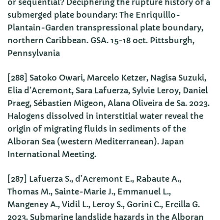
or sequential? Deciphering the rupture history of a
submerged plate boundary: The Enriquillo-
Plantain-Garden transpressional plate boundary,
northern Caribbean. GSA. 15-18 oct. Pittsburgh,
Pennsylvania
[288] Satoko Owari, Marcelo Ketzer, Nagisa Suzuki,
Elia d’Acremont, Sara Lafuerza, Sylvie Leroy, Daniel
Praeg, Sébastien Migeon, Alana Oliveira de Sa. 2023.
Halogens dissolved in interstitial water reveal the
origin of migrating fluids in sediments of the
Alboran Sea (western Mediterranean). Japan
International Meeting.
[287] Lafuerza S., d’Acremont E., Rabaute A.,
Thomas M., Sainte-Marie J., Emmanuel L.,
Mangeney A., Vidil L., Leroy S., Gorini C., Ercilla G.
2023. Submarine landslide hazards in the Alboran