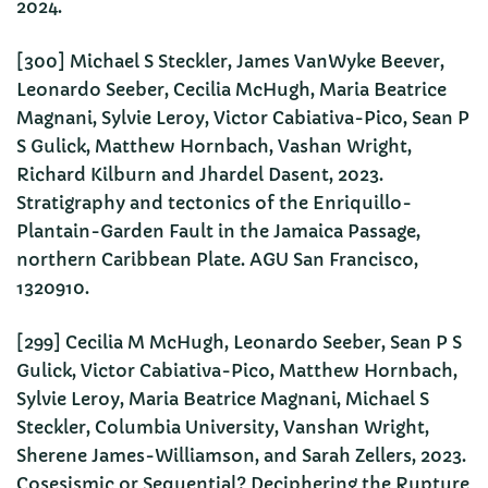
2024.
[300] Michael S Steckler, James VanWyke Beever,
Leonardo Seeber, Cecilia McHugh, Maria Beatrice
Magnani, Sylvie Leroy, Victor Cabiativa-Pico, Sean P
S Gulick, Matthew Hornbach, Vashan Wright,
Richard Kilburn and Jhardel Dasent, 2023.
Stratigraphy and tectonics of the Enriquillo-
Plantain-Garden Fault in the Jamaica Passage,
northern Caribbean Plate. AGU San Francisco,
1320910.
[299] Cecilia M McHugh, Leonardo Seeber, Sean P S
Gulick, Victor Cabiativa-Pico, Matthew Hornbach,
Sylvie Leroy, Maria Beatrice Magnani, Michael S
Steckler, Columbia University, Vanshan Wright,
Sherene James-Williamson, and Sarah Zellers, 2023.
Cosesismic or Sequential? Deciphering the Rupture