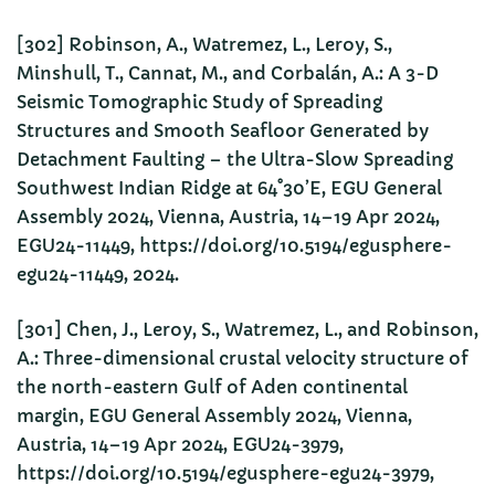
[302] Robinson, A., Watremez, L., Leroy, S.,
Minshull, T., Cannat, M., and Corbalán, A.: A 3-D
Seismic Tomographic Study of Spreading
Structures and Smooth Seafloor Generated by
Detachment Faulting – the Ultra-Slow Spreading
Southwest Indian Ridge at 64˚30’E, EGU General
Assembly 2024, Vienna, Austria, 14–19 Apr 2024,
EGU24-11449, https://doi.org/10.5194/egusphere-
egu24-11449, 2024.
[301] Chen, J., Leroy, S., Watremez, L., and Robinson,
A.: Three-dimensional crustal velocity structure of
the north-eastern Gulf of Aden continental
margin, EGU General Assembly 2024, Vienna,
Austria, 14–19 Apr 2024, EGU24-3979,
https://doi.org/10.5194/egusphere-egu24-3979,