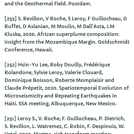
and the Geothermal Field. Postdam.
[253] S. Revillon, V Roche, S Leroy, F Guillocheau, G
Ruffet, D Aslanian, M Moulin, M Dall’Asta, J.M
Kluska, 2020. African superplume composition:
insight from the Mozambique Margin. Goldschmidt
Conference, Hawaii.
[252] Hsin-Yu Lee, Roby Douilly, Frédérique
Rolandone, Sylvie Leroy, Valerie Clouard,
Dominique Boisson, Roberte Momplaisir and
Claude Prépetit, 2020. Spatiotemporal Evolution of
Microseismicity and Repeating Earthquakes in
Haiti. SSA meeting, Albuquerque, New Mexico.
[251] Leroy S., V. Roche, F. Guillocheau, P. Dietrich,
S. Revillon, L. Watremez, C. Robin, F. Despinois, W.