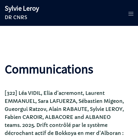
Aller
Sylvie Leroy
au
DR CNRS
contenu
Communications
[322] Léa VIDIL, Elia d’acremont, Laurent
EMMANUEL, Sara LAFUERZA, Sébastien Migeon,
Gueorgui Ratzov, Alain RABAUTE, Sylvie LEROY,
Fabien CAROIR, ALBACORE and ALBANEO
teams. 2025. Drift contrôlé par le système
décrochant actif de Bokkoya en mer d’Alboran :