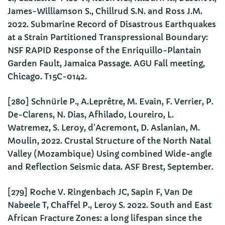
James-Williamson S., Chillrud S.N. and Ross J.M.
2022. Submarine Record of Disastrous Earthquakes
at a Strain Partitioned Transpressional Boundary:
NSF RAPID Response of the Enriquillo-Plantain
Garden Fault, Jamaica Passage. AGU Fall meeting,
Chicago. T15C-0142.
[280] Schnürle P., A.Leprêtre, M. Evain, F. Verrier, P.
De-Clarens, N. Dias, Afhilado, Loureiro, L.
Watremez, S. Leroy, d’Acremont, D. Aslanian, M.
Moulin, 2022. Crustal Structure of the North Natal
Valley (Mozambique) Using combined Wide-angle
and Reflection Seismic data. ASF Brest, September.
[279] Roche V. Ringenbach JC, Sapin F, Van De
Nabeele T, Chaffel P., Leroy S. 2022. South and East
African Fracture Zones: a long lifespan since the