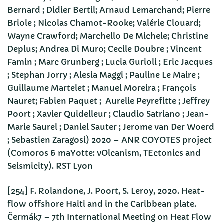
Bernard ; Didier Bertil; Arnaud Lemarchand; Pierre
Briole ; Nicolas Chamot-Rooke; Valérie Clouard;
Wayne Crawford; Marchello De Michele; Christine
Deplus; Andrea Di Muro; Cecile Doubre ; Vincent
Famin ; Marc Grunberg ; Lucia Gurioli ; Eric Jacques
; Stephan Jorry ; Alesia Maggi ; Pauline Le Maire ;
Guillaume Martelet ; Manuel Moreira ; François
Nauret; Fabien Paquet ; Aurelie Peyrefitte ; Jeffrey
Poort ; Xavier Quidelleur ; Claudio Satriano ; Jean-
Marie Saurel ; Daniel Sauter ; Jerome van Der Woerd
; Sebastien Zaragosi) 2020 – ANR COYOTES project
(Comoros & maYotte: vOlcanism, TEctonics and
Seismicity). RST Lyon
[254] F. Rolandone, J. Poort, S. Leroy, 2020. Heat-
flow offshore Haiti and in the Caribbean plate.
Čermák7 – 7th International Meeting on Heat Flow