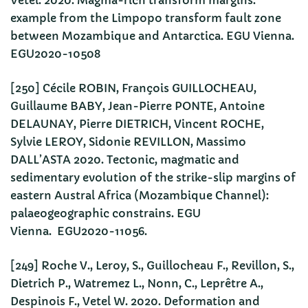
Vetel. 2020. Magma-rich transform margins:
example from the Limpopo transform fault zone
between Mozambique and Antarctica. EGU Vienna.
EGU2020-10508
[250] Cécile ROBIN, François GUILLOCHEAU,
Guillaume BABY, Jean-Pierre PONTE, Antoine
DELAUNAY, Pierre DIETRICH, Vincent ROCHE,
Sylvie LEROY, Sidonie REVILLON, Massimo
DALL’ASTA 2020. Tectonic, magmatic and
sedimentary evolution of the strike-slip margins of
eastern Austral Africa (Mozambique Channel):
palaeogeographic constrains. EGU
Vienna. EGU2020-11056.
[249] Roche V., Leroy, S., Guillocheau F., Revillon, S.,
Dietrich P., Watremez L., Nonn, C., Leprêtre A.,
Despinois F., Vetel W. 2020. Deformation and