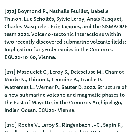
[272] Boymond P., Nathalie Feuillet, Isabelle
Thinon, Luc Scholtès, Sylvie Leroy, Anaïs Rusquet,
Charles Masquelet, Eric Jacques, and the SISMAORE
team 2022. Volcano-tectonic interactions within
two recently discovered submarine volcanic fields:
Implication for geodynamics in the Comoros.
EGU22-10160, Vienna.
[271] Masquelet C., Leroy S., Delescluse M., Chamot-
Rooke N., Thinon I., Lemoine A., Franke D.,
Watremez L., Werner P., Sauter D. 2022. Structure of
a new submarine volcano and magmatic phases to
the East of Mayotte, in the Comoros Archipelago,
Indian Ocean. EGU22- Vienna.
[270] Roche V., Leroy S., Ringenbach J-C., Sapin F.,