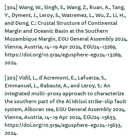
[304] Wang, W., Singh, S., Wang, Z., Ruan, A., Tang,
Y., Dyment, J., Leroy, S., Watremez, L., Wu, Z., Li, H.,
and Dong, C.: Crustal Structure of Continental
Margin and Oceanic Basin at the Southern
Mozambique Margin, EGU General Assembly 2024,
Vienna, Austria, 14–19 Apr 2024, EGU24-13269,
https://doi.org/10.5194/egusphere-egu24-13269,
2024.
[303] Vidil, L., d’Acremont, E., Lafuerza, S.,
Emmanuel, L., Rabaute, A., and Leroy, S.: An
integrated multi-proxy approach to characterize
the southern part of the Al Idrissi strike-slip fault
system, Alboran sea, EGU General Assembly 2024,
Vienna, Austria, 14–19 Apr 2024, EGU24-15633,
https://doi.org/10.5194/egusphere-egu24-15633,
2024.