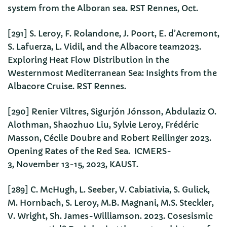
system from the Alboran sea. RST Rennes, Oct.
[291] S. Leroy, F. Rolandone, J. Poort, E. d’Acremont,
S. Lafuerza, L. Vidil, and the Albacore team2023.
Exploring Heat Flow Distribution in the
Westernmost Mediterranean Sea: Insights from the
Albacore Cruise. RST Rennes.
[290] Renier Viltres, Sigurjón Jónsson, Abdulaziz O.
Alothman, Shaozhuo Liu, Sylvie Leroy, Frédéric
Masson, Cécile Doubre and Robert Reilinger 2023.
Opening Rates of the Red Sea. ICMERS-
3, November 13-15, 2023, KAUST.
[289] C. McHugh, L. Seeber, V. Cabiativia, S. Gulick,
M. Hornbach, S. Leroy, M.B. Magnani, M.S. Steckler,
V. Wright, Sh. James-Williamson. 2023. Cosesismic