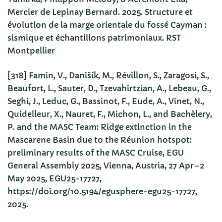
Mercier de Lepinay Bernard. 2025. Structure et
évolution de la marge orientale du fossé Cayman :
sismique et échantillons patrimoniaux. RST
Montpellier
[318] Famin, V., Danišík, M., Révillon, S., Zaragosi, S.,
Beaufort, L., Sauter, D., Tzevahirtzian, A., Lebeau, G.,
Seghi, J., Leduc, G., Bassinot, F., Eude, A., Vinet, N.,
Quidelleur, X., Nauret, F., Michon, L., and Bachèlery,
P. and the MASC Team: Ridge extinction in the
Mascarene Basin due to the Réunion hotspot:
preliminary results of the MASC Cruise, EGU
General Assembly 2025, Vienna, Austria, 27 Apr–2
May 2025, EGU25-17727,
https://doi.org/10.5194/egusphere-egu25-17727,
2025.